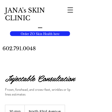
JANA's SKIN
CLINIC
Order ZO Skin Health here
602.791.0048
Injectable Consultation
Frown, forehead, and crows-feet, wrinkles or lip
lines estimates
30 min
3
North 83rd Avenue