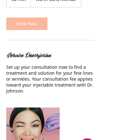
0
m
i
n
Book Now
Service Description
Set up your consultation now to find a
treatment and solution for your fine lines
or wrinkles. Your consultation fee applies
toward your injectable treatment with Dr.
Johnson.