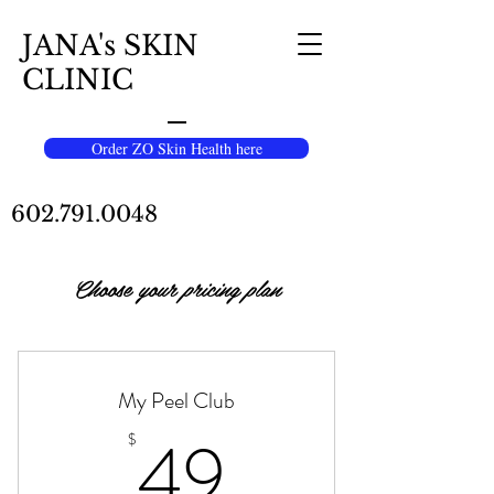
JANA's SKIN
CLINIC
Order ZO Skin Health here
602.791.0048
Choose your pricing plan
My Peel Club
49$
49
$